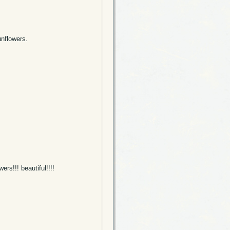
unflowers.
ers!!! beautiful!!!!