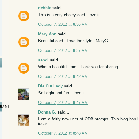
debbie
said...
This is a very cheery card. Love it.
October 7, 2012 at 8:36 AM
Mary Ann
said...
Beautiful card...Love the style...MaryG.
October 7, 2012 at 8:37 AM
sandi
said...
What a beautiful card. Thank you for sharing.
October 7, 2012 at 8:42 AM
Die Cut Lady
said...
So bright and fun. I love it.
October 7, 2012 at 8:47 AM
UMNI
Donna G.
said...
I am a fairly new user of ODB stamps. This blog hop 
ideas.
October 7, 2012 at 8:48 AM