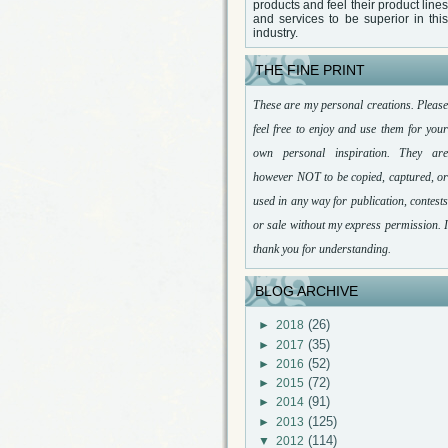
products and feel their product lines
and services to be superior in this
industry.
THE FINE PRINT
These are my personal creations. Please
feel free to enjoy and use them for your
own personal inspiration. They are
however NOT to be copied, captured, or
used in any way for publication, contests
or sale without my express permission. I
thank you for understanding.
BLOG ARCHIVE
(26)
►
2018
(35)
►
2017
(52)
►
2016
(72)
►
2015
(91)
►
2014
(125)
►
2013
(114)
▼
2012