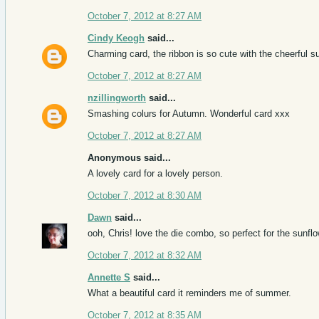
October 7, 2012 at 8:27 AM
Cindy Keogh
said...
Charming card, the ribbon is so cute with the cheerful s
October 7, 2012 at 8:27 AM
nzillingworth
said...
Smashing colurs for Autumn. Wonderful card xxx
October 7, 2012 at 8:27 AM
Anonymous said...
A lovely card for a lovely person.
October 7, 2012 at 8:30 AM
Dawn
said...
ooh, Chris! love the die combo, so perfect for the sunflow
October 7, 2012 at 8:32 AM
Annette S
said...
What a beautiful card it reminders me of summer.
October 7, 2012 at 8:35 AM