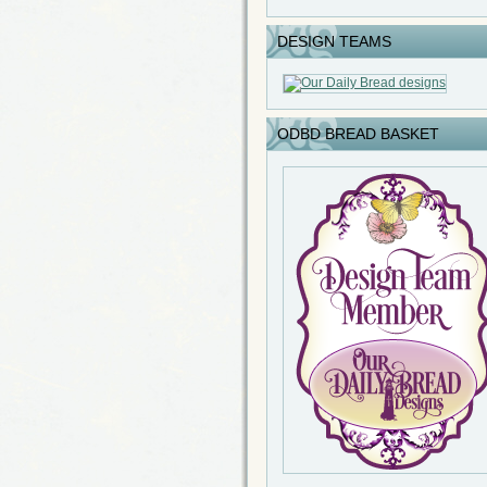
DESIGN TEAMS
ODBD BREAD BASKET