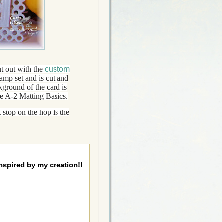
t out with the
custom
amp set and is cut and
ground of the card is
he A-2 Matting Basics.
 stop on the hop is the
nspired by my creation!!