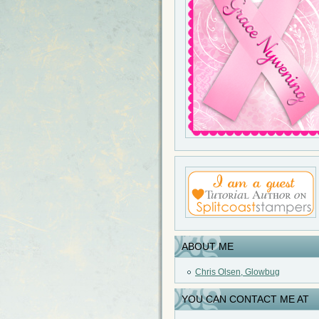
ABOUT ME
Chris Olsen, Glowbug
YOU CAN CONTACT ME AT