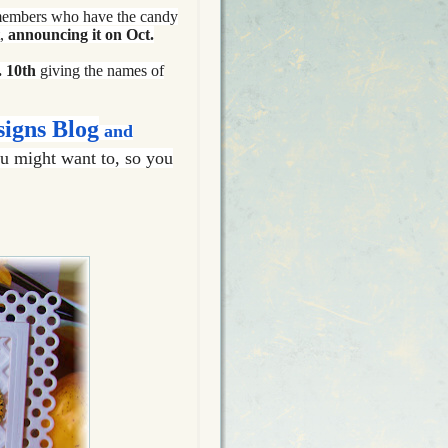
 members who have the candy
t,
announcing it on Oct.
 10th
giving the names of
signs Blog
and
u might want to, so you