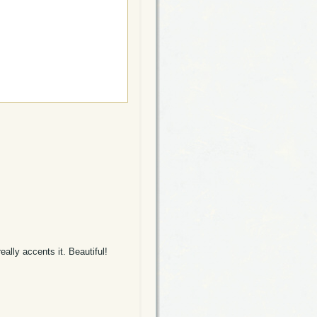
eally accents it. Beautiful!