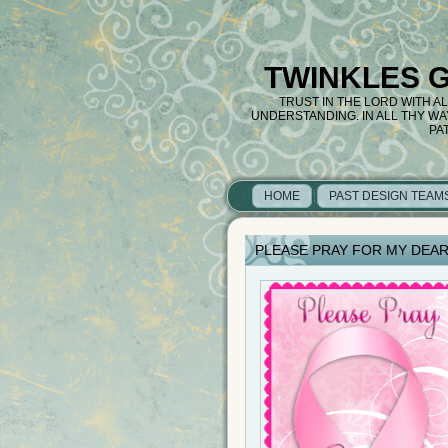
TWINKLES 
TRUST IN THE LORD WITH A
UNDERSTANDING. IN ALL THY W
PA
HOME
PAST DESIGN TEAM
PLEASE PRAY FOR MY DEAR