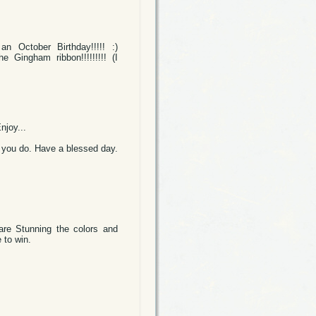
 October Birthday!!!!! :)
Gingham ribbon!!!!!!!!! (I
njoy...
at you do. Have a blessed day.
 are Stunning the colors and
 to win.