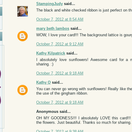
StampingJudy
said...
The black and white checked ribbon is just perfect on th
October 7, 2012 at 8:54 AM
mary beth lambos
said...
WOW, I love your card!!! The background lattice is gour
October 7, 2012 at 9:12 AM
Kathy Kilpatrick
said...
I absolutely love sunflowers! Awesome card for a n
sharing. :)
October 7, 2012 at 9:18 AM
Kathy O
said...
You can never go wrong with sunflowers! Really like the
the use of the gingham ribbon.
October 7, 2012 at 9:18 AM
Anonymous said...
OH MY GOODNESS!!! I absolutely LOVE this card!!! I l
the flowers. Just beautiful. Thanks so much for sharing.
October 7, 2012 at 9:38 AM