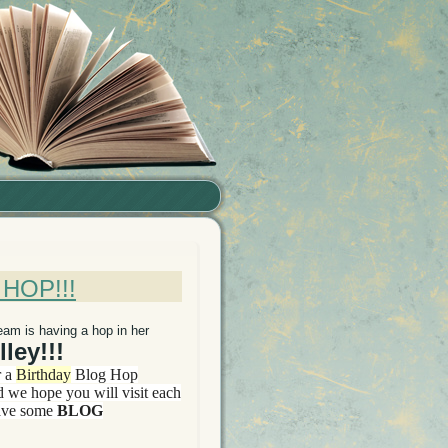
HOP!!!
eam is having a hop in her
ley!!!
r a
Birthday
Blog Hop
d we hope you will visit each
ave some
BLOG