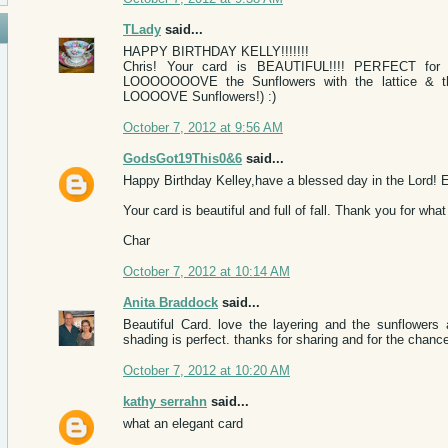
TLady
said...
HAPPY BIRTHDAY KELLY!!!!!!!
Chris! Your card is BEAUTIFUL!!!! PERFECT for an
LOOOOOOOVE the Sunflowers with the lattice & the 
LOOOOVE Sunflowers!) :)
October 7, 2012 at 9:56 AM
GodsGot19This0&6
said...
Happy Birthday Kelley,have a blessed day in the Lord! E
Your card is beautiful and full of fall. Thank you for wh
Char
October 7, 2012 at 10:14 AM
Anita Braddock
said...
Beautiful Card. love the layering and the sunflowers
shading is perfect. thanks for sharing and for the chance
October 7, 2012 at 10:20 AM
kathy serrahn
said...
what an elegant card