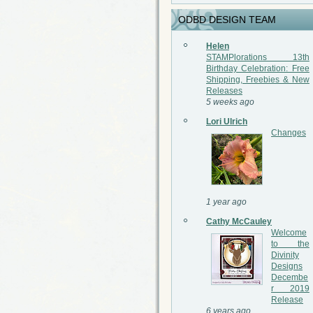
ODBD DESIGN TEAM
Helen
STAMPlorations 13th
Birthday Celebration: Free
Shipping, Freebies & New
Releases
5 weeks ago
Lori Ulrich
Changes
1 year ago
Cathy McCauley
Welcome
to the
Divinity
Designs
Decembe
r 2019
Release
6 years ago