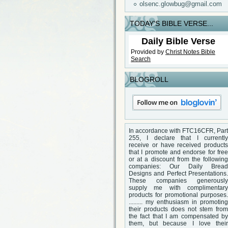
olsenc.glowbug@gmail.com
TODAY'S BIBLE VERSE...
Daily Bible Verse
Provided by
Christ Notes
Bible
Search
BLOGROLL
In accordance with FTC16CFR, Part
255, I declare that I currently
receive or have received products
that I promote and endorse for free
or at a discount from the following
companies: Our Daily Bread
Designs and Perfect Presentations.
These companies generously
supply me with complimentary
products for promotional purposes.
......... my enthusiasm in promoting
their products does not stem from
the fact that I am compensated by
them, but because I love their