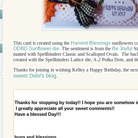
This card is created using the
Harvest Blessings
sunflowers cu
ODBD Sunflower die
. The sentiment is from the
Be Joyful
St
matted with Spellbinders Classic and Scalloped Ovals. The back
created with the Spellbinders Lattice die, A-2 Polka Dots, and t
Thanks for joining in wishing Kelley a Happy Birthday, the next
sweet Debi's blog.
Thanks for stopping by today!! I hope you are somehow i
I greatly appreciate all your sweet comments!!
Have a blessed Day!!!
hugs and blessings,