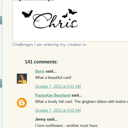
Challenges I am entering my creation in:
141 comments:
Doris
said...
What a beautiful card!
October 7, 2012 at 8:21 AM
Paula-Kay Bourland
said...
What a lovely fall card. The gingham ribbon with button r
October 7, 2012 at 8:22 AM
Jenny said...
I love sunflowers - another must have.