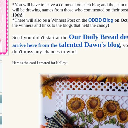
*
You will have to leave a comment on each blog and the team
will be drawing names from those who commented on their pos
10th!
*
There will also be a Winners Post on the
ODBD Blog
on Oct.
the winners and links to the blogs that held the candy!
Our Daily Bread de
So if you didn't start at the
talented
Dawn's blog
arrive here from the
,
yo
don't miss any chances to win!
Here is the card I created for Kelley: