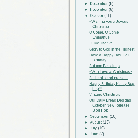
(8)
►
December
(9)
►
November
(11)
▼
October
~Wishing you a Joyous
Christmas~
O Come, O Come
Emmanuel
~Give Thanks~
Glory to God in the Highest
Have a Happy Day- Fall
Birthday
Autumn Blessings
~With Love at Christmas~
All thanks and praise....
Happy Birthday Kelley Bog
hop!!!
Vintage Christmas
Our Daily Bread Designs
October New Release
Blog Hop
(10)
►
September
(13)
►
August
(10)
►
July
(7)
►
June