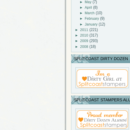
(7)
►
May
(8)
►
April
(10)
►
March
(9)
►
February
(12)
►
January
(221)
►
2011
(317)
►
2010
(293)
►
2009
(18)
►
2008
SPLITCOAST DIRTY DOZEN
SPLITCOAST STAMPERS AL