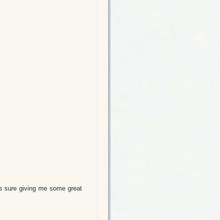
is sure giving me some great