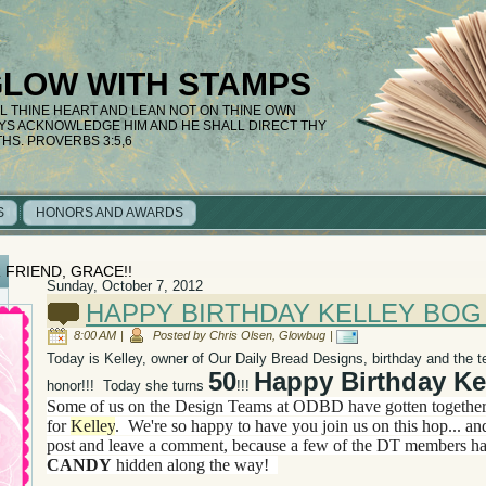
GLOW WITH STAMPS
LL THINE HEART AND LEAN NOT ON THINE OWN
AYS ACKNOWLEDGE HIM AND HE SHALL DIRECT THY
THS. PROVERBS 3:5,6
S
HONORS AND AWARDS
 FRIEND, GRACE!!
Sunday, October 7, 2012
HAPPY BIRTHDAY KELLEY BOG 
8:00 AM
|
Posted by Chris Olsen, Glowbug
|
Today is Kelley, owner of Our Daily Bread Designs, birthday and the t
50
Happy Birthday Kel
honor!!! Today she turns
!!!
Some of us on the Design Teams at ODBD have gotten togethe
for
Kelley
. We're so happy to have you join us on this hop... an
post and leave a comment, because a few
of the DT members h
CANDY
hidden along the way!