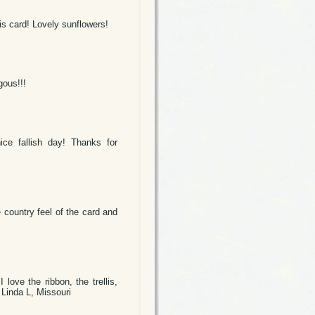
is card! Lovely sunflowers!
gous!!!
ice fallish day! Thanks for
 country feel of the card and
ove the ribbon, the trellis,
 Linda L, Missouri