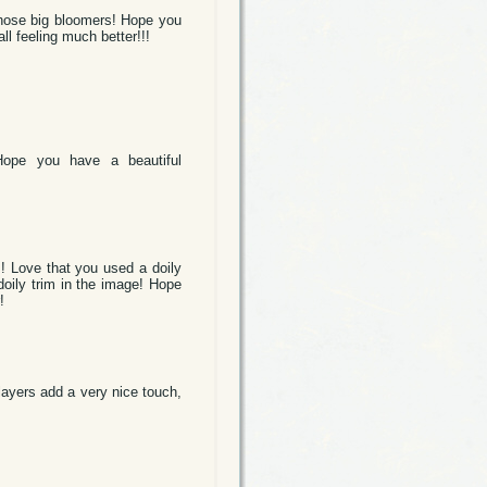
those big bloomers! Hope you
ll feeling much better!!!
 Hope you have a beautiful
 Love that you used a doily
doily trim in the image! Hope
!
 layers add a very nice touch,