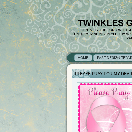
TWINKLES 
TRUST IN THE LORD WITH A
UNDERSTANDING. IN ALL THY W
PA
HOME
PAST DESIGN TEAM
PLEASE PRAY FOR MY DEAR