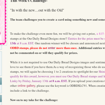
This Week's Challenge-
"In with the new....out with the Old"
The team challenges you to create
a card using something new and somet
To make the challenge even more fun, we will be giving out a prize,
a
$
15
stamps at the Our Daily Bread Designs store!!
Ent
ries for th
e
p
r
ize must be
13th
at 8 a.m. EST.
One random winner will be chosen and announced next
ODBD stamps, please do not
more than once.
Additional entries w
enter
not be commented on or will they qualify for prizes.
While it is not required to use Our Daily Bread Designs images and sentim
love to see them if you have them.As a way of recognizing those who do u
stamps, we will again be choosing 1 to 2 creations to spotlight for our
Shini
qualify for this award, however, you must use Our Daily Bread stamps and
h
at 8 a.m. EST.
Linky by Friday, January 13th
If you upload your creations 
other
, please use the keyword is ODBDSLC91. When creating
online gallery
include a link to the challenge.
Now on to my take for the challenge: