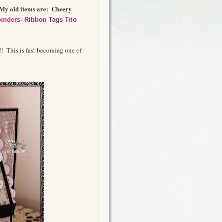
 My old items are: Cheery
binders- Ribbon Tags Trio
!! This is fast becoming one of