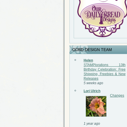
ODBD DESIGN TEAM
Helen
STAMPlorations 13th
Birthday Celebration: Free
Shipping, Freebies & New
Releases
5 weeks ago
Lori Ulrich
Changes
1 year ago