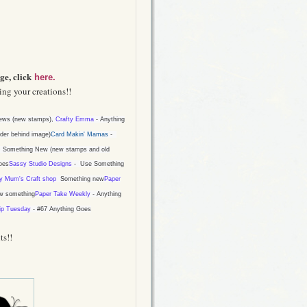
ge, click
here.
ng your creations!!
ws (new stamps),
Crafty Emma
-
Anything
der behind image
)
Card Makin' Mamas
-
 Something New (new stamps and old
oes
Sassy Studio Designs
-
Use Something
y Mum's Craft shop
Something new
Paper
w something
Paper Take Weekly
- Anything
ip Tuesday
-
#67 Anything Goes
ts!!