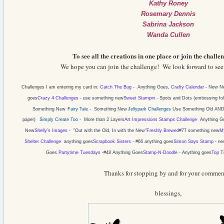
Kathy Roney
Rosemary Dennis
Sabrina Jackson
Wanda Cullen
To see all the creations in one place or join the challen
We hope you can join the challenge! We look forward to seei
Challenges I am entering my card in:
Catch The Bug
-
Anything Goes,
Crafty Calendar
-
New Ne
goes
Crazy 4 Challenges
- use something new
Sweet Stampin
-
Spots and Dots (embossing fol
Something New
Fairy Tale
- Something New
Jellypark Challenges
Use Something Old AND
paper)
Simply Create Too
-
More than 2 Layers
Art Impressions Stamps Challenge
Anything G
New
Shelly's Images
- "
Out with the Old, In with the New"
Freshly Brewed
#77 something new
M
Shelter Challenge
anything goes
Scrapbook Sisters
- #66 anything goes
Simon Says Stamp
- ne
Goes
Partytime Tuesdays
-
#48 Anything Goes
Stamp-N-Doodle
-
Anything goes
Top T
Thanks for stopping by and for your commen
blessings,