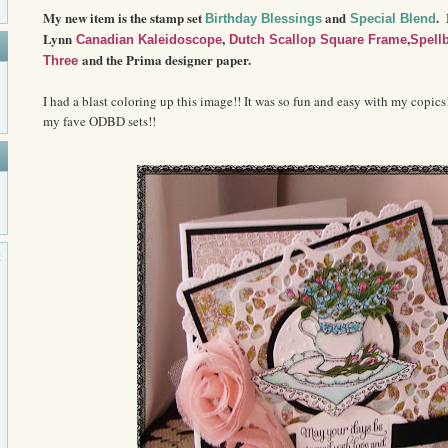
My new item is the stamp set
and
.
Birthday Blessings
Special Blend
Lynn
,
,
Canadian Kaleidoscope
Dutch Scallop Square Frame
Spell
and the Prima designer paper.
Three
I had a blast coloring up this image!! It was so fun and easy with my copics
my fave ODBD sets!!