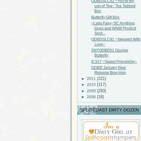
ODBDSLC92 ~You're my
cup of Tea~ Tea Tabbed
Box
Butterfly Gift Box
~Laila Fairy~SC Anything
Goes and WNW Product
Spot...
ODBDSLC91 ~Steeped With
Love~
SNTODBD51 Grunge
Butterfly
IC317 ~Sweet Friendship~
ODBD January New
Release Blog Hop
(221)
►
2011
(317)
►
2010
(293)
►
2009
(18)
►
2008
SPLITCOAST DIRTY DOZEN