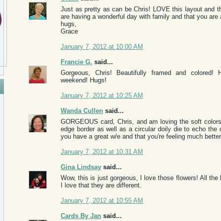
Just as pretty as can be Chris! LOVE this layout and 
are having a wonderful day with family and that you are a
hugs,
Grace
January 7, 2012 at 10:00 AM
Francie G.
said...
Gorgeous, Chris! Beautifully framed and colored!
weekend! Hugs!
January 7, 2012 at 10:25 AM
Wanda Cullen
said...
GORGEOUS card, Chris, and am loving the soft colors!
edge border as well as a circular doily die to echo the 
you have a great w/e and that you're feeling much better
January 7, 2012 at 10:31 AM
Gina Lindsay
said...
Wow, this is just gorgeous, I love those flowers! All the
I love that they are different.
January 7, 2012 at 10:55 AM
Cards By Jan
said...