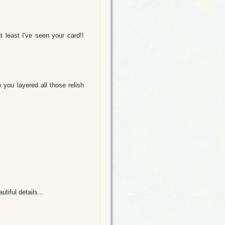
t least I've seen your card!!
 you layered all those relish
tiful details...