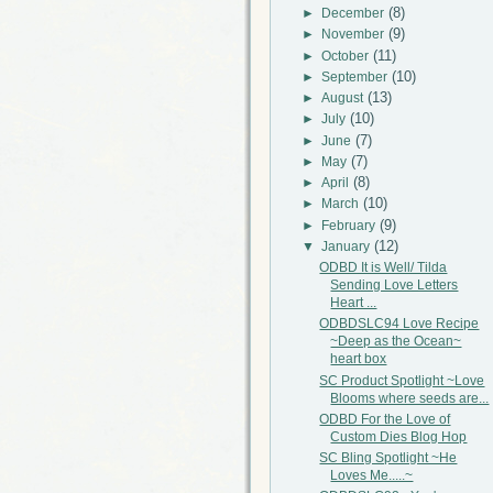
(8)
►
December
(9)
►
November
(11)
►
October
(10)
►
September
(13)
►
August
(10)
►
July
(7)
►
June
(7)
►
May
(8)
►
April
(10)
►
March
(9)
►
February
(12)
▼
January
ODBD It is Well/ Tilda
Sending Love Letters
Heart ...
ODBDSLC94 Love Recipe
~Deep as the Ocean~
heart box
SC Product Spotlight ~Love
Blooms where seeds are...
ODBD For the Love of
Custom Dies Blog Hop
SC Bling Spotlight ~He
Loves Me.....~