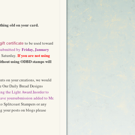
hing old on your card.
to be used toward
gift certificate
Friday, January
 submitted by
If you are not using
 Saturday.
ithout using ODBD stamps will
ents on your creations, we would
se Our Daily Bread Designs
ng the Light Award.
In
ord
er to
ave y
o
ur
su
bmission added to Mr.
to Splitcoast Stampers or any
 your posts on blogs please