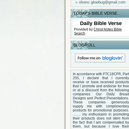
olsenc.glowbug@gmail.com
TODAY'S BIBLE VERSE...
Daily Bible Verse
Provided by
Christ Notes
Bible
Search
BLOGROLL
In accordance with FTC16CFR, Part
255, I declare that I currently
receive or have received products
that I promote and endorse for free
or at a discount from the following
companies: Our Daily Bread
Designs and Perfect Presentations.
These companies generously
supply me with complimentary
products for promotional purposes.
......... my enthusiasm in promoting
their products does not stem from
the fact that I am compensated by
them, but because I love their