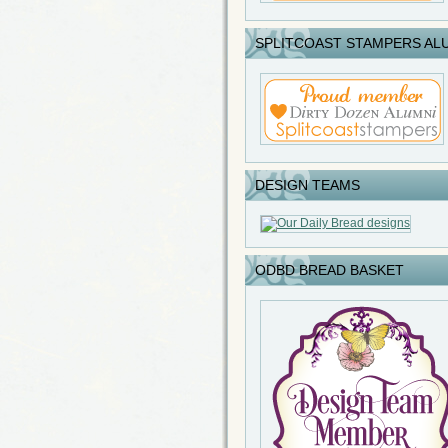
SPLITCOAST STAMPERS AL
DESIGN TEAMS
ODBD BREAD BASKET