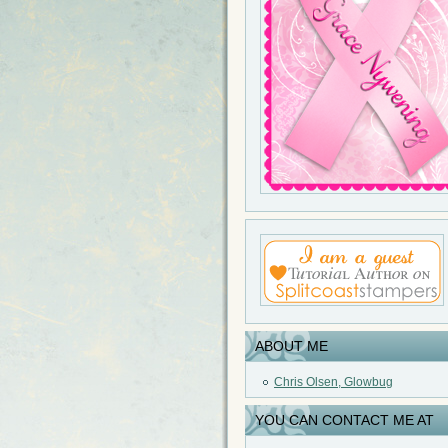
ABOUT ME
Chris Olsen, Glowbug
YOU CAN CONTACT ME AT