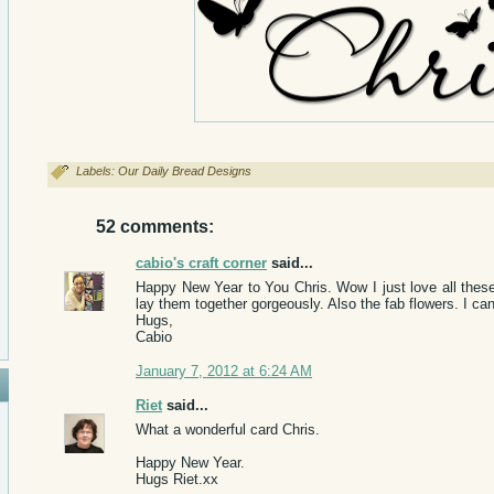
Labels:
Our Daily Bread Designs
52 comments:
cabio's craft corner
said...
Happy New Year to You Chris. Wow I just love all these
lay them together gorgeously. Also the fab flowers. I can 
Hugs,
Cabio
January 7, 2012 at 6:24 AM
Riet
said...
What a wonderful card Chris.
Happy New Year.
Hugs Riet.xx