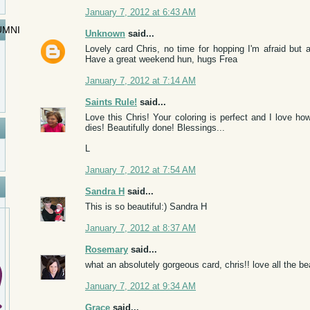
January 7, 2012 at 6:43 AM
UMNI
Unknown
said...
Lovely card Chris, no time for hopping I'm afraid but a
Have a great weekend hun, hugs Frea
January 7, 2012 at 7:14 AM
Saints Rule!
said...
Love this Chris! Your coloring is perfect and I love how
dies! Beautifully done! Blessings...
L
January 7, 2012 at 7:54 AM
Sandra H
said...
This is so beautiful:) Sandra H
January 7, 2012 at 8:37 AM
Rosemary
said...
what an absolutely gorgeous card, chris!! love all the beau
January 7, 2012 at 9:34 AM
Grace
said...