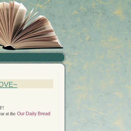
OVE~
d!!
ear at the
Our Daily Bread