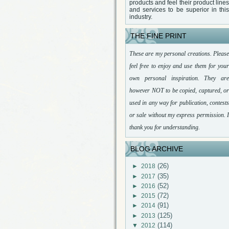
products and feel their product lines
and services to be superior in this
industry.
THE FINE PRINT
These are my personal creations. Please
feel free to enjoy and use them for your
own personal inspiration. They are
however NOT to be copied, captured, or
used in any way for publication, contests
or sale without my express permission. I
thank you for understanding.
BLOG ARCHIVE
(26)
►
2018
(35)
►
2017
(52)
►
2016
(72)
►
2015
(91)
►
2014
(125)
►
2013
(114)
▼
2012