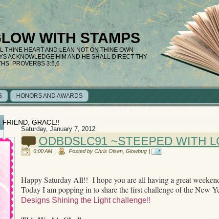
GLOW WITH STAMPS
LL THINE HEART AND LEAN NOT ON THINE OWN
AYS ACKNOWLEDGE HIM AND HE SHALL DIRECT THY
THS. PROVERBS 3:5,6
S
HONORS AND AWARDS
 FRIEND, GRACE!!
Saturday, January 7, 2012
ODBDSLC91 ~STEEPED WITH L
6:00 AM
|
Posted by Chris Olsen, Glowbug
|
Happy Saturday All!! I hope you are all having a great weeken
Today I am popping in to share the first challenge of the New Y
Designs Shining the Light challenge!!