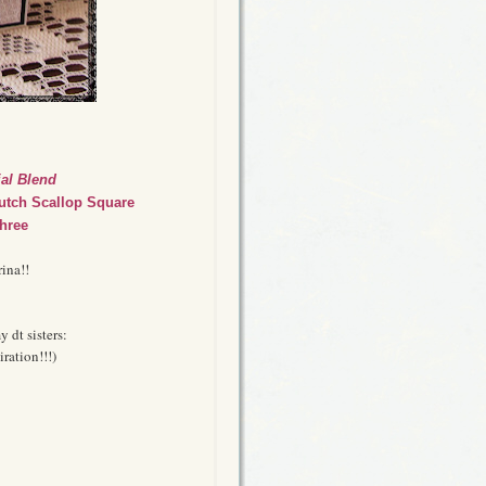
al Blend
utch Scallop Square
hree
ina!!
y dt sisters:
ration!!!)