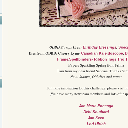
ODBD Stamps Used:
,
Birthday Blessings
Speci
Dies from ODBD: Cheery Lynn-
,
Canadian Kaleidoscope
D
,
Frame
Spellbinders- Ribbon Tags Trio T
Paper:
Sparkling Spring from Prima
Trim from my dear friend Sabrina. Thanks Sabr
New- Stamps, Old-dies and paper
For more inspiration for this challenge, please visit m
(We have many new team members and lots of inspi
Jan Marie Ennenga
Debi Southard
Jan Keen
Lori Ulrich