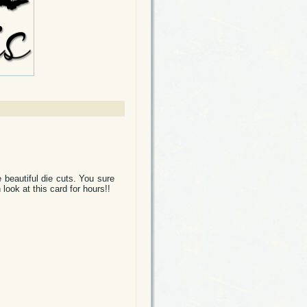
 beautiful die cuts. You sure
look at this card for hours!!