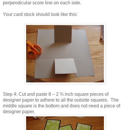
perpendicular score line on each side.
Your card stock should look like this:
Step 4: Cut and paste 8 – 2 ¾ inch square pieces of
designer paper to adhere to all the outside squares. The
middle square is the bottom and does not need a piece of
designer paper.