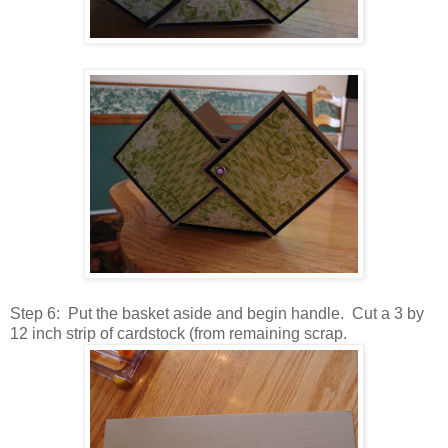
Step 6: Put the basket aside and begin handle. Cut a 3 by
12 inch strip of cardstock (from remaining scrap.