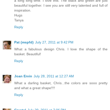
a long long time. I love this. The black and green are just
beautiful together. I see you are still very talented and full of
inspiration.
Hugs
Tanya
Reply
Pat (mspfd)
July 27, 2011 at 9:42 PM
What a fabulous design Chris. I love the shape of the
basket. Beautiful!
Reply
Joan Ervin
July 28, 2011 at 12:27 AM
What a darling basket, Chris...the colors are sooo pretty
and what a great shape!!!!
Reply