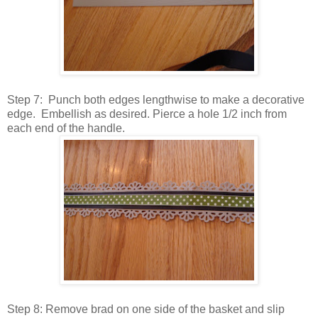
Step 7: Punch both edges lengthwise to make a decorative
edge. Embellish as desired. Pierce a hole 1/2 inch from
each end of the handle.
Step 8: Remove brad on one side of the basket and slip