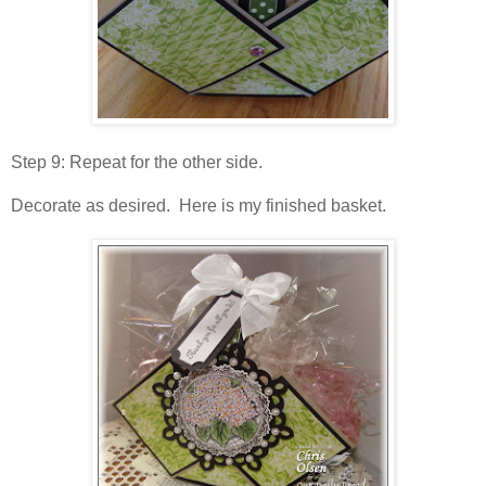
Step 9: Repeat for the other side.
Decorate as desired. Here is my finished basket.