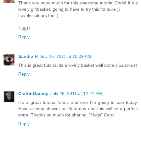
Thank you sooo much for this awesome tutorial Chris! It´s a
lovely giftbasket, going to have to try this for sure :)
Lovely colours too :)
Hugs!
Reply
Sandra H
July 26, 2011 at 10:09 AM
This is great tutorial its a lovely basket well done:) Sandra H
Reply
CraftinGranny
July 26, 2011 at 12:21 PM
It's a great tutorial Chris and one I'm going to use today.
Have a baby shower on Saturday and this will be a perfect
extra. Thanks so much for sharing. "Hugs" Carol
Reply