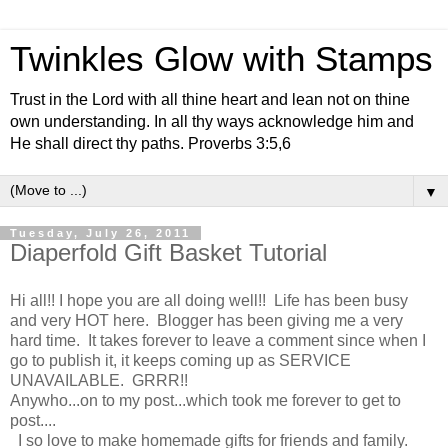
Twinkles Glow with Stamps
Trust in the Lord with all thine heart and lean not on thine
own understanding. In all thy ways acknowledge him and
He shall direct thy paths. Proverbs 3:5,6
▼
Tuesday, July 26, 2011
Diaperfold Gift Basket Tutorial
Hi all!! I hope you are all doing well!! Life has been busy
and very HOT here. Blogger has been giving me a very
hard time. It takes forever to leave a comment since when I
go to publish it, it keeps coming up as SERVICE
UNAVAILABLE. GRRR!!
Anywho...on to my post...which took me forever to get to
post....
I so love to make homemade gifts for friends and family.