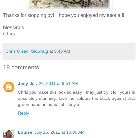
Thanks for stopping by! I hope you enjoyed my tutorial!!
blessings,
Chris
Chris Olsen, Glowbug
at
9:48 AM
19 comments:
Joey
July 26, 2011 at 9:51 AM
Chris you make this look so easy I may just try it lol, yours is
absolutely stunning, love the colours the black against that
green paper is beautiful. Joey x
Reply
Louise
July 26, 2011 at 10:00 AM