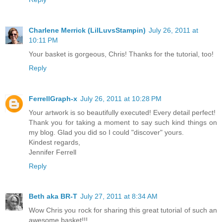
Charlene Merrick (LilLuvsStampin)
July 26, 2011 at
10:11 PM
Your basket is gorgeous, Chris! Thanks for the tutorial, too!
Reply
FerrellGraph-x
July 26, 2011 at 10:28 PM
Your artwork is so beautifully executed! Every detail perfect!
Thank you for taking a moment to say such kind things on
my blog. Glad you did so I could "discover" yours.
Kindest regards,
Jennifer Ferrell
Reply
Beth aka BR-T
July 27, 2011 at 8:34 AM
Wow Chris you rock for sharing this great tutorial of such an
awesome basket!!!