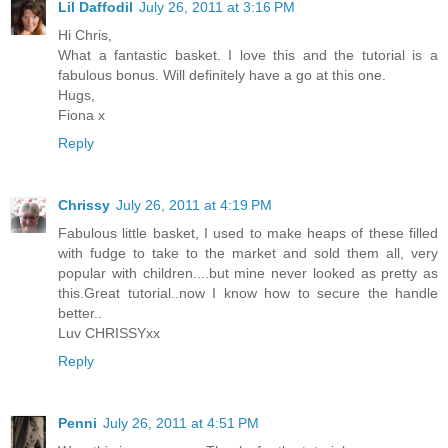
Lil Daffodil
July 26, 2011 at 3:16 PM
Hi Chris,
What a fantastic basket. I love this and the tutorial is a
fabulous bonus. Will definitely have a go at this one.
Hugs,
Fiona x
Reply
Chrissy
July 26, 2011 at 4:19 PM
Fabulous little basket, I used to make heaps of these filled
with fudge to take to the market and sold them all, very
popular with children....but mine never looked as pretty as
this.Great tutorial..now I know how to secure the handle
better..
Luv CHRISSYxx
Reply
Penni
July 26, 2011 at 4:51 PM