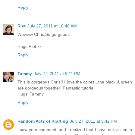
Reply
Riet
July 27, 2011 at 10:48 AM
Wowww Chris,So gorgeous.
Hugs Riet.xx
Reply
Tammy
July 27, 2011 at 9:11 PM
This is gorgeous Chris!! I love the colors...the black & green
are gorgeous together! Fantastic tutorial!
Hugs, Tammy
Reply
Random Acts of Krafting
July 27, 2011 at 9:42 PM
I saw your comment, and I realized that I have not visited in