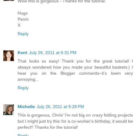
Wow this is gorgeous - Thanks for the tutorial.
Hugs
Penni
X
Reply
Kerri
July 26, 2011 at 6:31 PM
That looks so easy! Thank you for the great tutorial! I
always wondered how you made your beautiful baskets:) I
hear you on the Blogger comments~it's been very
annoying...
Reply
Michelle
July 26, 2011 at 9:28 PM
This is gorgeous, Chris! I'm not big on crazy folding projects
but I might just try this for a co-worker's birthday, it would be
perfect!! Thanks for the tutorial!
Reply