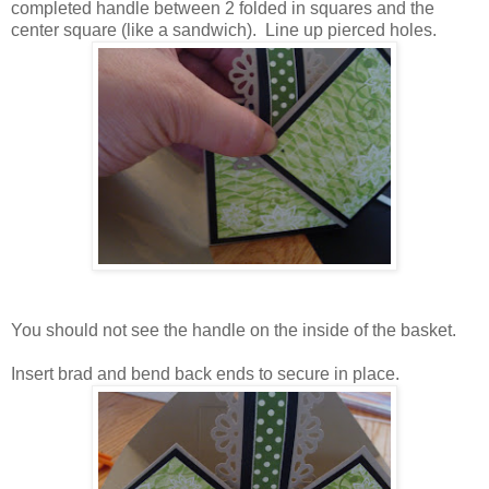
completed handle between 2 folded in squares and the
center square (like a sandwich). Line up pierced holes.
You should not see the handle on the inside of the basket.
Insert brad and bend back ends to secure in place.