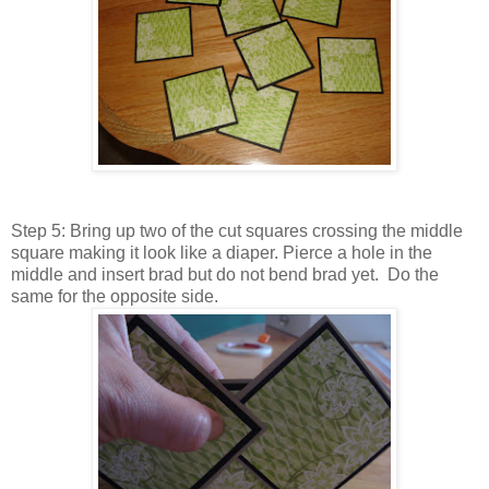
Step 5: Bring up two of the cut squares crossing the middle
square making it look like a diaper. Pierce a hole in the
middle and insert brad but do not bend brad yet. Do the
same for the opposite side.