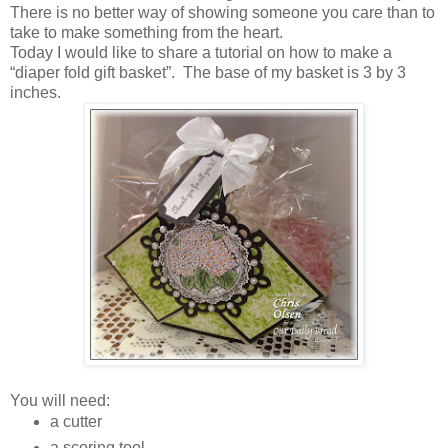
There is no better way of showing someone you care than to
take to make something from the heart.
Today I would like to share a tutorial on how to make a
“diaper fold gift basket”. The base of my basket is 3 by 3
inches.
You will need:
a cutter
a scoring tool