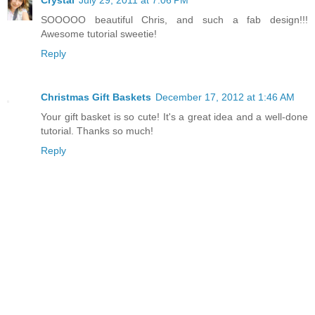
Crystal
July 29, 2011 at 7:06 PM
SOOOOO beautiful Chris, and such a fab design!!!
Awesome tutorial sweetie!
Reply
Christmas Gift Baskets
December 17, 2012 at 1:46 AM
Your gift basket is so cute! It's a great idea and a well-done
tutorial. Thanks so much!
Reply