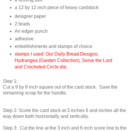
a 12 by 12 inch piece of heavy cardstock
designer paper
2 brads
An edger punch
adhesive
embellishments and stamps of choice
stamps I used: Our Daily Bread Designs:
Hydrangea (Garden Collection), Serve the Lord
and Crocheted Circle die.
Step 1:
Cut a 9 by 9 inch square out of the card stock. Save the
remaining scrap for the handle.
Step 2: Score the card stock at 3 inches 6 and inches all the
way down both horizontally and vertically.
Step 3: Cut the line at the 3 inch and 6 inch score line to the