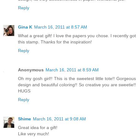
Reply
Gina K
March 16, 2011 at 8:57 AM
What a great gift! I love the papers you chose. I recently got
this stamp. Thanks for the inspiration!
Reply
Anonymous
March 16, 2011 at 8:59 AM
Oh my gosh girl!! This is the sweetest little tote!! Gorgeous
design and beautiful coloring!! So creative you are sweetie!!
HUGS
Reply
Shime
March 16, 2011 at 9:08 AM
Great idea for a gift!
Like very much!