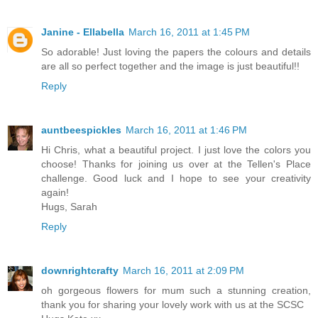
Janine - Ellabella
March 16, 2011 at 1:45 PM
So adorable! Just loving the papers the colours and details
are all so perfect together and the image is just beautiful!!
Reply
auntbeespickles
March 16, 2011 at 1:46 PM
Hi Chris, what a beautiful project. I just love the colors you
choose! Thanks for joining us over at the Tellen's Place
challenge. Good luck and I hope to see your creativity
again!
Hugs, Sarah
Reply
downrightcrafty
March 16, 2011 at 2:09 PM
oh gorgeous flowers for mum such a stunning creation,
thank you for sharing your lovely work with us at the SCSC