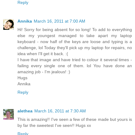
Reply
Annika
March 16, 2011 at 7:00 AM
Hi! Sorry for being absent for so long! To add to everything
else my youngest managed to take apart my laptop
keyboard - now half of the keys are loose and typing is a
challenge, lol Today they'll pick up my laptop for repairs, no
idea when I'll get it back. :(
I have that image and have tried to colour it several times -
failing every single one of them. lol You have done an
amazing job - I'm jealous! :)
Hugs
Annika
Reply
alethea
March 16, 2011 at 7:30 AM
This is amazing!! I've seen a few of these made but yours is
by far the sweetest I've seen!! Hugs xx
Reply