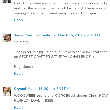
Dear Chris, what a wonderful idea! Everybody who is lucky
and get this wonderful work will be happy! Thank you for
sharing this wonderful idea! many greets, Dominique
Reply
Jane (Carroll's Creations)
March 16, 2011 at 4:46 PM
So pretty!
Thanks for joining us on our "Flowers for Mum" challenge
on SECRET CRAFTER SATURDAY CHALLENGE :)
Hugs Jane x
Reply
Crystal
March 16, 2011 at 5:11 PM
WOOOWEEE this is one GORGEOUS design Chris, HOW
PERFECT LOVE THIS!!!!
Reply