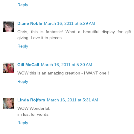
Reply
Diane Noble
March 16, 2011 at 5:29 AM
Chris, this is fantastic! What a beautiful display for gift
giving. Love it to pieces.
Reply
Gill McCall
March 16, 2011 at 5:30 AM
WOW this is an amazing creation - i WANT one !
Reply
Linda Röjfors
March 16, 2011 at 5:31 AM
WOW Wonderful.
im lost for words.
Reply