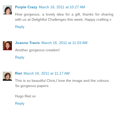
Purple Crazy
March 16, 2011 at 10:27 AM
How gorgeous, a lovely idea for a gift, thanks for sharing
with us at Delightful Challenges this week, Happy crafting x
Reply
Joanne Travis
March 16, 2011 at 11:03 AM
Another gorgeous creation!
Reply
Riet
March 16, 2011 at 11:17 AM
This is so beautiful Chris,I love the image and the colours.
So gorgeous papers.
Hugs Riet.xx
Reply