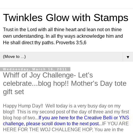
Twinkles Glow with Stamps
Trust in the Lord with all thine heart and lean not on thine
own understanding. In all thy ways acknowledge him and
He shall direct thy paths. Proverbs 3:5,6
▼
Wednesday, March 16, 2011
Whiff of Joy Challenge- Let's
celebrate...blog hop!! Mother's Day tote
gift set
Happy Hump Day!! Well today is a very busy day on my
blog!! This is my second post of the day of three and my first
blog hop of two...
If you are here for the Creative Belli or YNS
challenge, please scroll down to the next post.
..IF YOU ARE
HERE FOR THE WOJ CHALLENGE HOP, You are in the