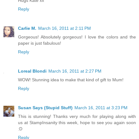
Hugs Kate xx
Reply
Carlie M.
March 16, 2011 at 2:11 PM
Gorgeous! Absolutely gorgeous! I love the colors and the
paper is just fabulous!
Reply
Loreal Blondi
March 16, 2011 at 2:27 PM
WOW! Stunning idea to make that kind of gift to Mum!
Reply
Susan Says (Stupid Stuff)
March 16, 2011 at 3:23 PM
This is stunning! Thanks very much for playing along with
us at StampInsanity this week, hope to see you again soon
:D
Reply