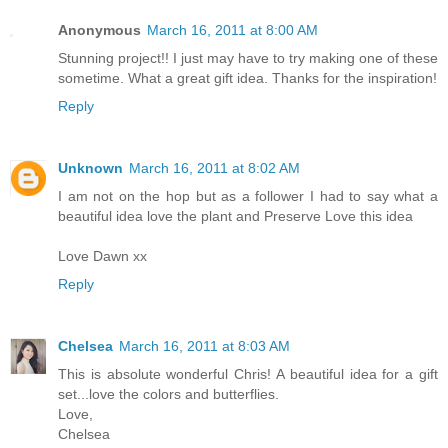
Anonymous
March 16, 2011 at 8:00 AM
Stunning project!! I just may have to try making one of these
sometime. What a great gift idea. Thanks for the inspiration!
Reply
Unknown
March 16, 2011 at 8:02 AM
I am not on the hop but as a follower I had to say what a
beautiful idea love the plant and Preserve Love this idea
Love Dawn xx
Reply
Chelsea
March 16, 2011 at 8:03 AM
This is absolute wonderful Chris! A beautiful idea for a gift
set...love the colors and butterflies.
Love,
Chelsea