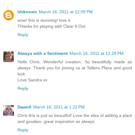
Unknown
March 16, 2011 at 12:09 PM
wow! this is stunning! love it.
THanks for playing with Clear It Out
Reply
Always with a Sentiment
March 16, 2011 at 12:28 PM
Hello Chris. Wonderful creation. So beautifully made as
always. Thank you for joining us at Tellens Place and good
luck.
Love Sandra xx
Reply
Dawnll
March 16, 2011 at 1:22 PM
Chris this is just so beautiful! Love the idea of adding a plant
and goodies- great inspiration as always.
Reply