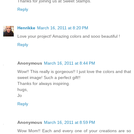
Thanks for joining us at Sweet Stamps.
Reply
Henrikke
March 16, 2011 at 8:20 PM
Love your project! Amazing colors and sooo beautiful !
Reply
Anonymous
March 16, 2011 at 8:44 PM
Wow!! This really is gorgeous!! I just love the colors and that
sweet image! Such a perfect gift!!
Thanks for always inspiring.
hugs,
Jo
Reply
Anonymous
March 16, 2011 at 8:59 PM
Wow Mom!! Each and every one of your creations are so