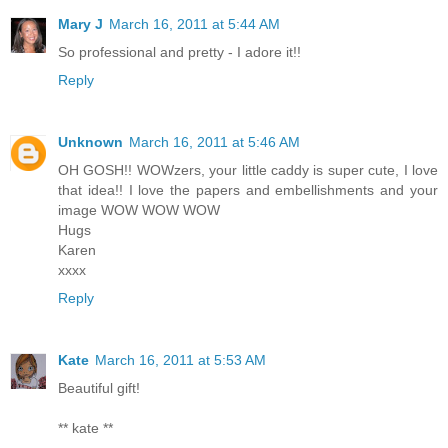
Mary J
March 16, 2011 at 5:44 AM
So professional and pretty - I adore it!!
Reply
Unknown
March 16, 2011 at 5:46 AM
OH GOSH!! WOWzers, your little caddy is super cute, I love
that idea!! I love the papers and embellishments and your
image WOW WOW WOW
Hugs
Karen
xxxx
Reply
Kate
March 16, 2011 at 5:53 AM
Beautiful gift!
** kate **