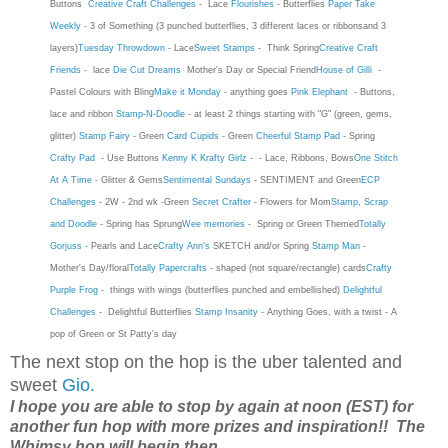
Buttons
Creative Craft Challenges
-
Lace
Flourishes
- Butterflies
Paper Take
Weekly
- 3 of Something (3 punched butterflies, 3 different laces or ribbonsand 3
layers)
Tuesday Throwdown
- Lace
Sweet Stamps
-
Think Spring
Creative Craft
Friends
- lace
Die Cut Dreams
Mother's Day or Special Friend
House of Gilli
-
Pastel Colours with Bling
Make it Monday
- anything goes
Pink Elephant
- Buttons,
lace and ribbon
Stamp-N-Doodle
- at least 2 things starting with "G" (green, gems,
glitter)
Stamp Fairy
- Green
Card Cupids
- Green
Cheerful Stamp Pad
- Spring
Crafty Pad
- Use Buttons
Kenny K Krafty Girlz
- - Lace, Ribbons, Bows
One Stitch
At A Time
- Glitter & Gems
Sentimental Sundays
- SENTIMENT and Green
ECP
Challenges
- 2W - 2nd wk -Green
Secret Crafter
- Flowers for Mom
Stamp, Scrap
and Doodle
- Spring has Sprung
Wee memories
- Spring or Green Themed
Totally
Gorjuss
- Pearls and Lace
Crafty Ann's
SKETCH and/or Spring
Stamp Man
-
Mother's Day/floral
Totally Papercrafts
- shaped (not square/rectangle) cards
Crafty
Purple Frog
-
things with wings (butterflies punched and embellished)
Delightful
Challenges
-
Delightful Butterflies
Stamp Insanity
-
Anything Goes, with a twist - A
pop of Green or St Patty's day
The next stop on the hop is the uber talented and
sweet
Gio.
I hope you are able to stop by again at noon (EST) for
another fun hop with more prizes and inspiration!! The
Whimsy hop will begin then....