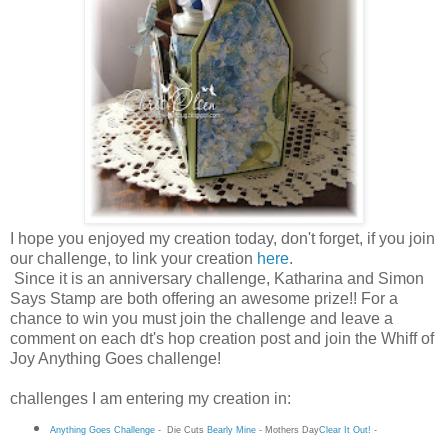
I hope you enjoyed my creation today, don't forget, if you join
our challenge, to link your creation
here
.
Since it is an anniversary challenge, Katharina and Simon
Says Stamp are both offering an awesome prize!! For a
chance to win you must join the challenge and leave a
comment on each dt's hop creation post and join the Whiff of
Joy Anything Goes challenge!
challenges I am entering my creation in:
Anything Goes Challenge
-
Die Cuts
Bearly Mine
-
Mothers Day
Clear It Out!
-