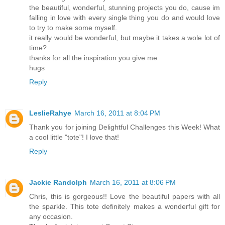
the beautiful, wonderful, stunning projects you do, cause im
falling in love with every single thing you do and would love
to try to make some myself.
it really would be wonderful, but maybe it takes a wole lot of
time?
thanks for all the inspiration you give me
hugs
Reply
LeslieRahye
March 16, 2011 at 8:04 PM
Thank you for joining Delightful Challenges this Week! What
a cool little "tote"! I love that!
Reply
Jackie Randolph
March 16, 2011 at 8:06 PM
Chris, this is gorgeous!! Love the beautiful papers with all
the sparkle. This tote definitely makes a wonderful gift for
any occasion.