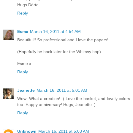
Hugs Dörte
Reply
Esme
March 16, 2011 at 4:54 AM
Beautiful!! So professional and I love the papers!
(Hopefully be back later for the Whimsy hop)
Esme x
Reply
Jeanette
March 16, 2011 at 5:01 AM
Wow! What a creation! :) Love the basket, and lovely colors
too. Happy anniversary! Hugs, Jeanette :)
Reply
Unknown
March 16, 2011 at 5:03 AM