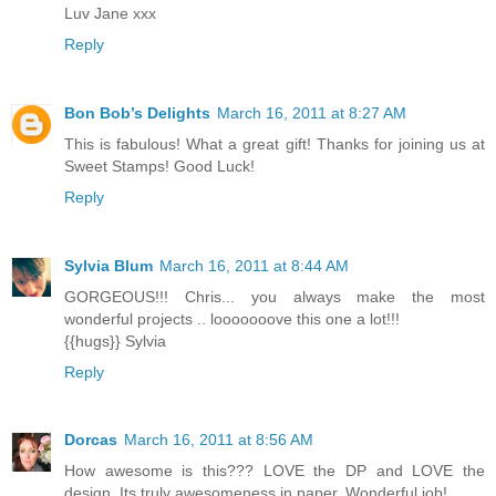
Luv Jane xxx
Reply
Bon Bob’s Delights
March 16, 2011 at 8:27 AM
This is fabulous! What a great gift! Thanks for joining us at
Sweet Stamps! Good Luck!
Reply
Sylvia Blum
March 16, 2011 at 8:44 AM
GORGEOUS!!! Chris... you always make the most
wonderful projects .. looooooove this one a lot!!!
{{hugs}} Sylvia
Reply
Dorcas
March 16, 2011 at 8:56 AM
How awesome is this??? LOVE the DP and LOVE the
design, Its truly awesomeness in paper. Wonderful job!