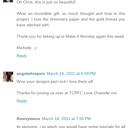
Oh Chris, this is just so beautiful!
What an incredible gift, so much thought and love in this
project. I love the shimmery paper and the gold thread you
have stitched with.
Thank you for linking up to Make It Monday again this week.
Michelle :-)
Reply
angelwhispers
March 16, 2011 at 6:59 PM
Wow your designs just rock I love them all!
Thanks for joining us over at TCPFC Love Chanelle xxx
Reply
Anonymous
March 16, 2011 at 7:50 PM
its stunning. i so wisch you would have some tutorials for all