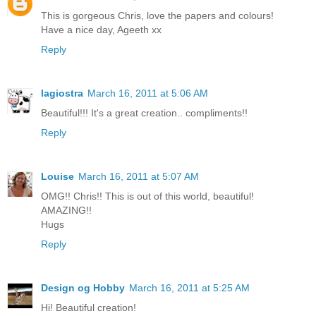
This is gorgeous Chris, love the papers and colours!
Have a nice day, Ageeth xx
Reply
lagiostra
March 16, 2011 at 5:06 AM
Beautiful!!! It's a great creation.. compliments!!
Reply
Louise
March 16, 2011 at 5:07 AM
OMG!! Chris!! This is out of this world, beautiful!
AMAZING!!
Hugs
Reply
Design og Hobby
March 16, 2011 at 5:25 AM
Hi! Beautiful creation!