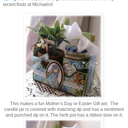
recent finds at Michaels!!
This makes a fun Mother's Day or Easter Gift set. The
candle jar is covered with matching dp and has a sentiment
and punched dp on it. The herb pot has a ribbon bow on it.