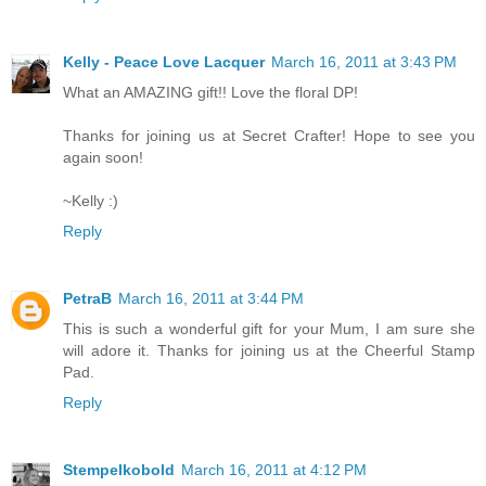
Kelly - Peace Love Lacquer
March 16, 2011 at 3:43 PM
What an AMAZING gift!! Love the floral DP!
Thanks for joining us at Secret Crafter! Hope to see you
again soon!
~Kelly :)
Reply
PetraB
March 16, 2011 at 3:44 PM
This is such a wonderful gift for your Mum, I am sure she
will adore it. Thanks for joining us at the Cheerful Stamp
Pad.
Reply
Stempelkobold
March 16, 2011 at 4:12 PM