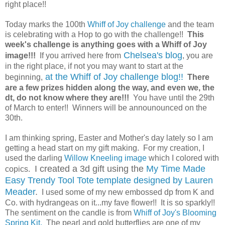
right place!!
Today marks the 100th
Whiff of Joy challenge
and the team
is celebrating with a Hop to go with the challenge!!
This
week's challenge is anything goes with a Whiff of Joy
Chelsea's blog
image!!!
If you arrived here from
, you are
in the right place, if not you may want to start at the
at the Whiff of Joy challenge blog!!
beginning,
There
are a few prizes hidden along the way, and even we, the
dt, do not know where they are!!!
You have until the 29th
of March to enter!! Winners will be announounced on the
30th.
I am thinking spring, Easter and Mother's day lately so I am
getting a head start on my gift making. For my creation, I
used the darling
Willow Kneeling image
which I colored with
I created a 3d gift using the
My Time Made
copics.
Easy Trendy Tool Tote template designed by Lauren
Meader
.
I used some of my new embossed dp from K and
Co. with hydrangeas on it...my fave flower!! It is so sparkly!!
The sentiment on the candle is from
Whiff of Joy's Blooming
Spring Kit.
The pearl and gold butterflies are one of my