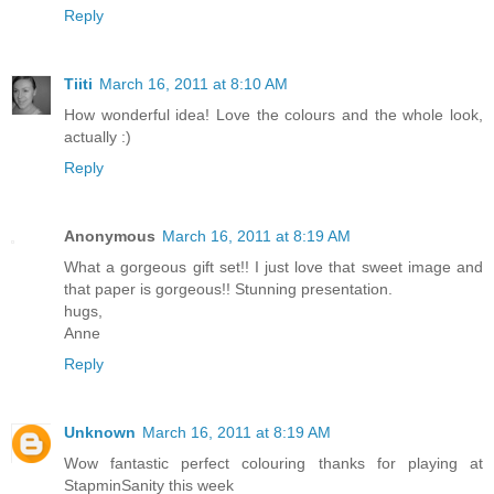
Reply
Tiiti
March 16, 2011 at 8:10 AM
How wonderful idea! Love the colours and the whole look,
actually :)
Reply
Anonymous
March 16, 2011 at 8:19 AM
What a gorgeous gift set!! I just love that sweet image and
that paper is gorgeous!! Stunning presentation.
hugs,
Anne
Reply
Unknown
March 16, 2011 at 8:19 AM
Wow fantastic perfect colouring thanks for playing at
StapminSanity this week