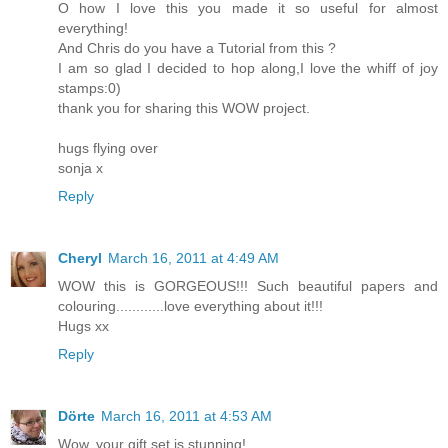
O how I love this you made it so useful for almost
everything!
And Chris do you have a Tutorial from this ?
I am so glad I decided to hop along,I love the whiff of joy
stamps:0)
thank you for sharing this WOW project.
hugs flying over
sonja x
Reply
Cheryl
March 16, 2011 at 4:49 AM
WOW this is GORGEOUS!!! Such beautiful papers and
colouring............love everything about it!!!
Hugs xx
Reply
Dörte
March 16, 2011 at 4:53 AM
Wow, your gift set is stunning!