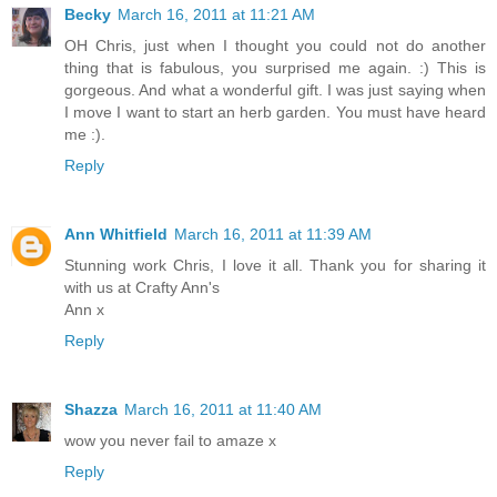
Becky
March 16, 2011 at 11:21 AM
OH Chris, just when I thought you could not do another
thing that is fabulous, you surprised me again. :) This is
gorgeous. And what a wonderful gift. I was just saying when
I move I want to start an herb garden. You must have heard
me :).
Reply
Ann Whitfield
March 16, 2011 at 11:39 AM
Stunning work Chris, I love it all. Thank you for sharing it
with us at Crafty Ann's
Ann x
Reply
Shazza
March 16, 2011 at 11:40 AM
wow you never fail to amaze x
Reply