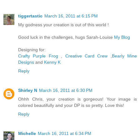
tiggertastic
March 16, 2011 at 6:15 PM
My godness your creation is out of this world !
Good luck in the challenges, hugs Sarah-Louise
My Blog
Designing for:
Crafty Purple Frog
,
Creative Card Crew
,
Bearly Mine
Designs
and
Kenny K
Reply
Shirley N
March 16, 2011 at 6:30 PM
Ohhh Chris, your creation is gorgeous! Your image is
colored beautifully and your DP is so pretty. Love this!
Reply
Michelle
March 16, 2011 at 6:34 PM