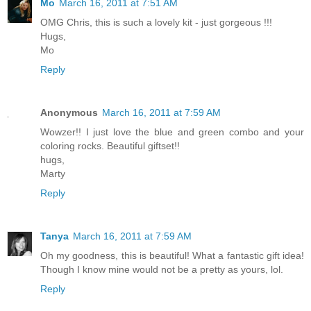
Mo
March 16, 2011 at 7:51 AM
OMG Chris, this is such a lovely kit - just gorgeous !!!
Hugs,
Mo
Reply
Anonymous
March 16, 2011 at 7:59 AM
Wowzer!! I just love the blue and green combo and your
coloring rocks. Beautiful giftset!!
hugs,
Marty
Reply
Tanya
March 16, 2011 at 7:59 AM
Oh my goodness, this is beautiful! What a fantastic gift idea!
Though I know mine would not be a pretty as yours, lol.
Reply