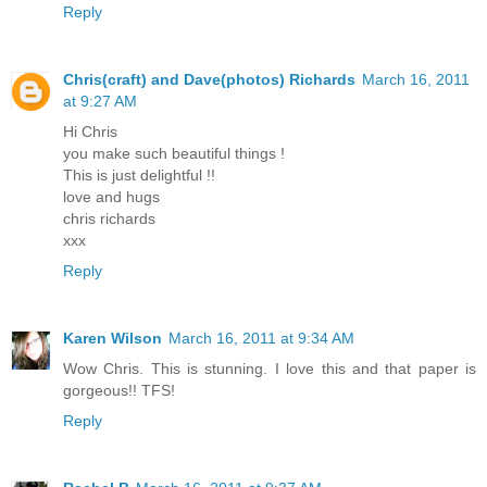
Reply
Chris(craft) and Dave(photos) Richards
March 16, 2011
at 9:27 AM
Hi Chris
you make such beautiful things !
This is just delightful !!
love and hugs
chris richards
xxx
Reply
Karen Wilson
March 16, 2011 at 9:34 AM
Wow Chris. This is stunning. I love this and that paper is
gorgeous!! TFS!
Reply