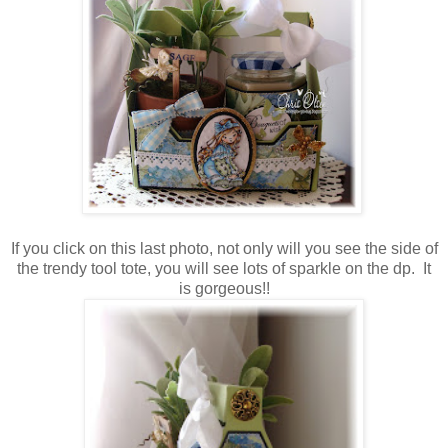
If you click on this last photo, not only will you see the side of
the trendy tool tote, you will see lots of sparkle on the dp. It
is gorgeous!!