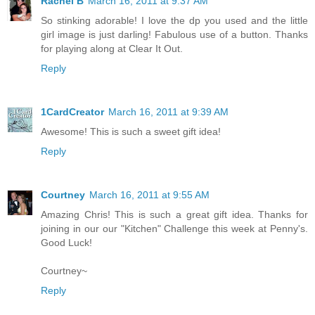
Rachel B
March 16, 2011 at 9:37 AM
So stinking adorable! I love the dp you used and the little
girl image is just darling! Fabulous use of a button. Thanks
for playing along at Clear It Out.
Reply
1CardCreator
March 16, 2011 at 9:39 AM
Awesome! This is such a sweet gift idea!
Reply
Courtney
March 16, 2011 at 9:55 AM
Amazing Chris! This is such a great gift idea. Thanks for
joining in our our "Kitchen" Challenge this week at Penny's.
Good Luck!
Courtney~
Reply