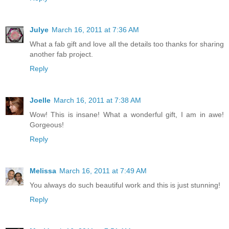
Julye
March 16, 2011 at 7:36 AM
What a fab gift and love all the details too thanks for sharing
another fab project.
Reply
Joelle
March 16, 2011 at 7:38 AM
Wow! This is insane! What a wonderful gift, I am in awe!
Gorgeous!
Reply
Melissa
March 16, 2011 at 7:49 AM
You always do such beautiful work and this is just stunning!
Reply