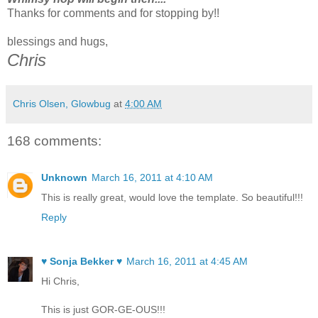
Thanks for comments and for stopping by!!
blessings and hugs,
Chris
Chris Olsen, Glowbug
at
4:00 AM
168 comments:
Unknown
March 16, 2011 at 4:10 AM
This is really great, would love the template. So beautiful!!!
Reply
♥ Sonja Bekker ♥
March 16, 2011 at 4:45 AM
Hi Chris,
This is just GOR-GE-OUS!!!