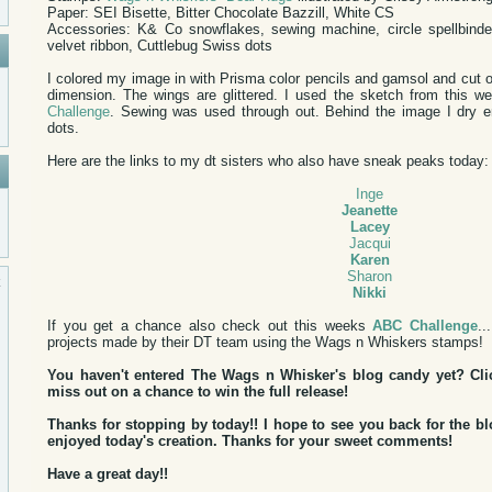
Paper: SEI Bisette, Bitter Chocolate Bazzill, White CS
Accessories: K& Co snowflakes, sewing machine, circle spellbinde
velvet ribbon, Cuttlebug Swiss dots
I colored my image in with Prisma color pencils and gamsol and cut o
dimension. The wings are glittered. I used the sketch from this 
Challenge
. Sewing was used through out. Behind the image I dry 
dots.
Here are the links to my dt sisters who also have sneak peaks today:
Inge
Jeanette
Lacey
Jacqui
Karen
Sharon
Nikki
If you get a chance also check out this weeks
ABC Challenge
..
projects made by their DT team using the Wags n Whiskers stamps!
You haven't entered The Wags n Whisker's blog candy yet? Cl
miss out on a chance to win the full release!
Thanks for stopping by today!! I hope to see you back for the 
enjoyed today's creation. Thanks for your sweet comments!
Have a great day!!