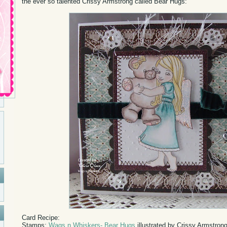
the ever so talented Crissy Armstrong called Bear Hugs:
Card Recipe:
Stamps:
Wags n Whiskers- Bear Hugs
illustrated by Crissy Armstron