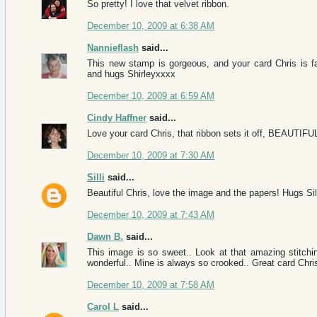
So pretty! I love that velvet ribbon.
December 10, 2009 at 6:38 AM
Nannieflash
said...
This new stamp is gorgeous, and your card Chris is f
and hugs Shirleyxxxx
December 10, 2009 at 6:59 AM
Cindy Haffner
said...
Love your card Chris, that ribbon sets it off, BEAUTIFU
December 10, 2009 at 7:30 AM
Silli
said...
Beautiful Chris, love the image and the papers! Hugs Si
December 10, 2009 at 7:43 AM
Dawn B.
said...
This image is so sweet.. Look at that amazing stitchin
wonderful.. Mine is always so crooked.. Great card Chri
December 10, 2009 at 7:58 AM
Carol L
said...