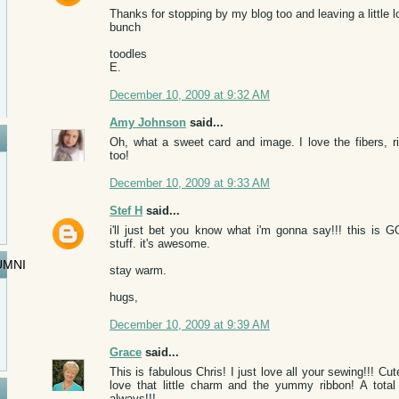
Thanks for stopping by my blog too and leaving a little l
bunch
toodles
E.
December 10, 2009 at 9:32 AM
Amy Johnson
said...
Oh, what a sweet card and image. I love the fibers, 
too!
December 10, 2009 at 9:33 AM
Stef H
said...
i'll just bet you know what i'm gonna say!!! this is
stuff. it's awesome.
UMNI
stay warm.
hugs,
December 10, 2009 at 9:39 AM
Grace
said...
This is fabulous Chris! I just love all your sewing!!! C
love that little charm and the yummy ribbon! A total
always!!!