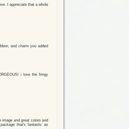
ove. I appreciate that a whole
ribbon, and charm you added
 GORGEOUS! i love the fringy
ute image and great colors and
 package that's fantastic as