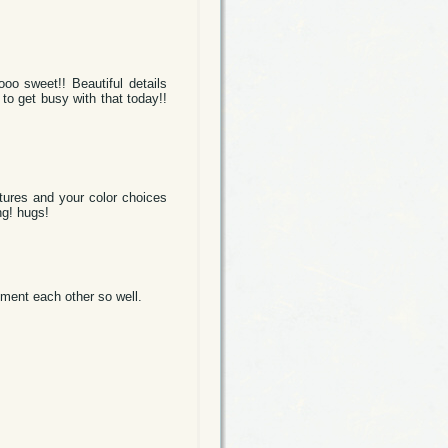
oo sweet!! Beautiful details
 to get busy with that today!!
extures and your color choices
ng! hugs!
ment each other so well.