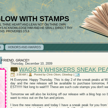
GLOW WITH STAMPS
LL THINE HEART AND LEAN NOT ON THINE OWN
AYS ACKNOWLEDGE HIM AND HE SHALL DIRECT THY
THS. PROVERBS 3:5,6
S
HONORS AND AWARDS
 FRIEND, GRACE!!
Thursday, December 10, 2009
WAGS N WHISKERS SNEAK PE
3:58 AM
|
Posted by Chris Olsen, Glowbug
|
Hi Everyone. Happy Thursday. This is day 2 of the sneak peaks at 
day and the new release will be available to purchase tomorrow
EST!!!!!! Not long to wait!!!! These are such cute stamps you don't w
Tomorrow we will also be kicking off our release with a blog hop so 
want to miss out on the fun and prizes.
I love the new releases and today I have a sneak peak for you from