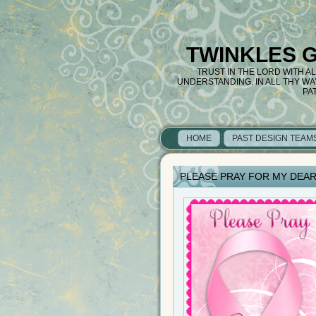
TWINKLES 
TRUST IN THE LORD WITH A
UNDERSTANDING. IN ALL THY W
PA
HOME
PAST DESIGN TEAM
PLEASE PRAY FOR MY DEAR