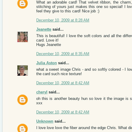
What an adorable card! That velvet ribbon, the charm, 
stitching of yours just makes this one so special! I lov
feel they give to this card! Nice job :)
December 10, 2009 at 8:28 AM
Jeanette
said...
This is beautiful! I love the soft colors and all the diff
card. Love it!
Hugs Jeanette
December 10, 2009 at 8:35 AM
Julia Aston
said...
what a sweet image Chris - and so softly colored - I love
the card such nice texture!
December 10, 2009 at 8:42 AM
cheryl
said...
oh this is another beauty hun so love it the image is 
xxx
December 10, 2009 at 8:42 AM
Unknown
said...
I love love love the fiber around the edge Chris. What d