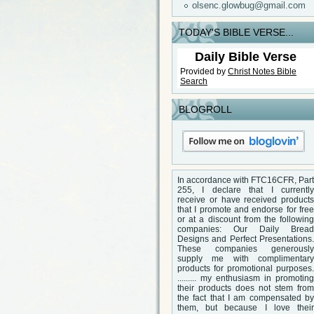
olsenc.glowbug@gmail.com
TODAY'S BIBLE VERSE...
Daily Bible Verse
Provided by
Christ Notes
Bible
Search
BLOGROLL
In accordance with FTC16CFR, Part
255, I declare that I currently
receive or have received products
that I promote and endorse for free
or at a discount from the following
companies: Our Daily Bread
Designs and Perfect Presentations.
These companies generously
supply me with complimentary
products for promotional purposes.
......... my enthusiasm in promoting
their products does not stem from
the fact that I am compensated by
them, but because I love their