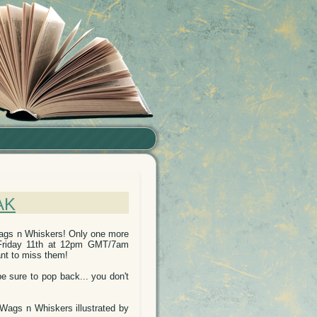
AK
Wags n Whiskers! Only one more
, Friday 11th at 12pm GMT/7am
ant to miss them!
be sure to pop back... you don't
 Wags n Whiskers illustrated by