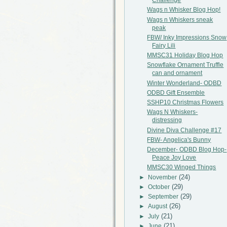
Challenge
Wags n Whisker Blog Hop!
Wags n Whiskers sneak
peak
FBW/ Inky Impressions Snow
Fairy Lili
MMSC31 Holiday Blog Hop
Snowflake Ornament Truffle
can and ornament
Winter Wonderland- ODBD
ODBD Gift Ensemble
SSHP10 Christmas Flowers
Wags N Whiskers-
distressing
Divine Diva Challenge #17
FBW- Angelica's Bunny
December- ODBD Blog Hop-
Peace Joy Love
MMSC30 Winged Things
(24)
►
November
(29)
►
October
(29)
►
September
(26)
►
August
(21)
►
July
(21)
►
June