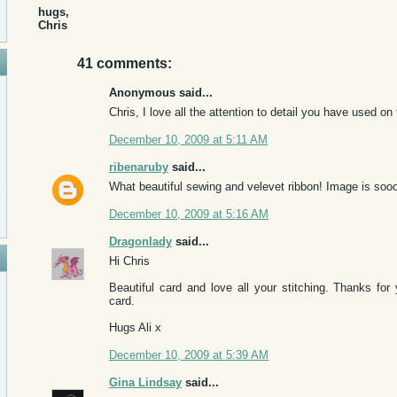
hugs,
Chris
41 comments:
Anonymous said...
Chris, I love all the attention to detail you have used on
December 10, 2009 at 5:11 AM
ribenaruby
said...
What beautiful sewing and velevet ribbon! Image is sooo
December 10, 2009 at 5:16 AM
Dragonlady
said...
Hi Chris
Beautiful card and love all your stitching. Thanks f
card.
Hugs Ali x
December 10, 2009 at 5:39 AM
Gina Lindsay
said...