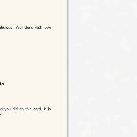
abulous. Well done with love
L.
lke
g you did on this card. It is
s.