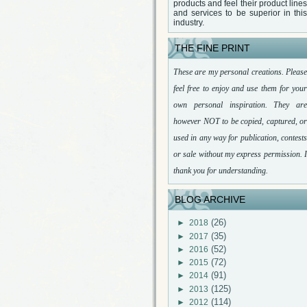
products and feel their product lines
and services to be superior in this
industry.
THE FINE PRINT
These are my personal creations. Please
feel free to enjoy and use them for your
own personal inspiration. They are
however NOT to be copied, captured, or
used in any way for publication, contests
or sale without my express permission. I
thank you for understanding.
BLOG ARCHIVE
(26)
►
2018
(35)
►
2017
(52)
►
2016
(72)
►
2015
(91)
►
2014
(125)
►
2013
(114)
►
2012