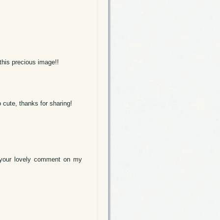
 this precious image!!
 cute, thanks for sharing!
or your lovely comment on my