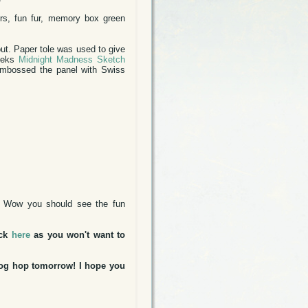
rs, fun fur, memory box green
ut. Paper tole was used to give
weeks
Midnight Madness Sketch
embossed the panel with Swiss
. Wow you should see the fun
ick
here
as you won't want to
blog hop tomorrow! I hope you