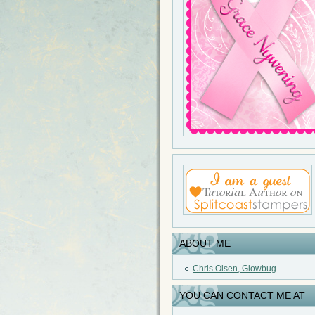
ABOUT ME
Chris Olsen, Glowbug
YOU CAN CONTACT ME AT