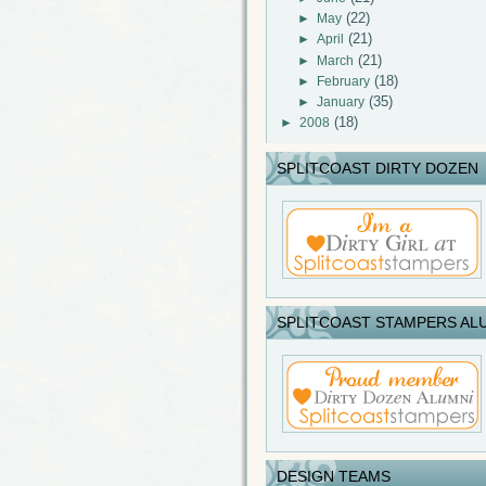
(22)
►
May
(21)
►
April
(21)
►
March
(18)
►
February
(35)
►
January
(18)
►
2008
SPLITCOAST DIRTY DOZEN
SPLITCOAST STAMPERS AL
DESIGN TEAMS