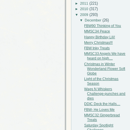
(221)
►
2011
(317)
►
2010
(293)
▼
2009
(26)
▼
December
FBW90 Thinking of You
MMSC34 Peace
Happy Birthday Lili!
Merry Christmas!!!
FBW Inky Treats
MMSC33 Angels We have
heard on high....
Christmas in Winter
Wonderland Flower Soft
Globe
Light of the Christmas
Season
Wags N Whiskers
Challenge-punches and
dies
DDIC Deck the Halls....
FBW- He Loves Me
MMSC32 Gingerbread
Treats
Saturday Spotlight