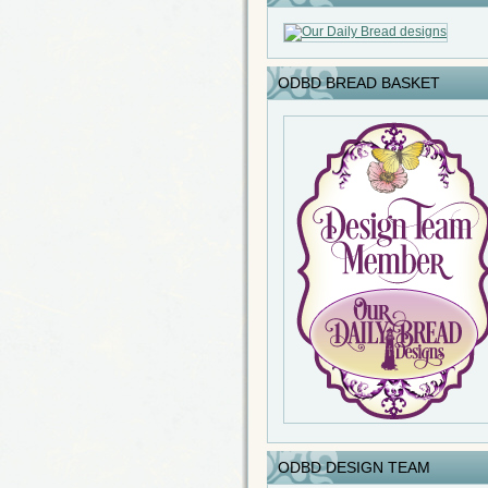
ODBD BREAD BASKET
ODBD DESIGN TEAM