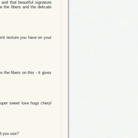
and that beautiful signature
e the fibers and the delicate
erent texture you have on your
 the fibers on this - it gives
super sweet love hugs cheryl
id you use?