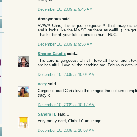
December 10, 2009 at 9:45 AM
Anonymous said...
AWW!! Chris, this is just gorgeous!!! That image is so
and it looks like the MMSC on there as well!! ;) I've got
Thanks for all your fab inspiration hun!! HUGs
December 10, 2009 at 9:58 AM
Sharon Caudle
said...
This card is gorgeous, Chris! I love all the different t
are beautiful! Love all the stitching too! Fabulous detaili
December 10, 2009 at 10:04 AM
tracy
said...
Gorgeous card Chris love the images the colours compli
tracy x
December 10, 2009 at 10:17 AM
Sandra H.
said...
Very pretty card, Chris!! Cute image!!
December 10, 2009 at 10:58 AM